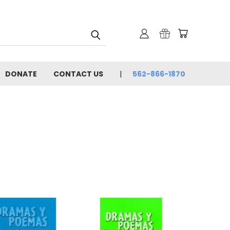
DONATE
CONTACT US
562-866-1870