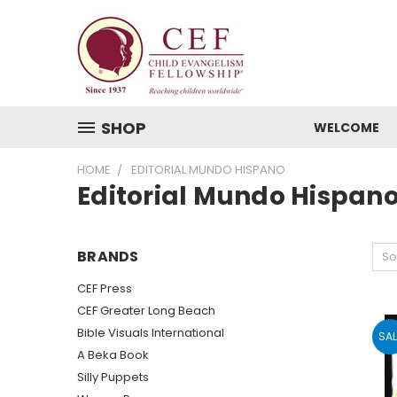
SHOP
WELCOME
HOME
EDITORIAL MUNDO HISPANO
Editorial Mundo Hispan
BRANDS
So
CEF Press
CEF Greater Long Beach
Bible Visuals International
SAL
A Beka Book
Silly Puppets