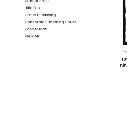
Warner Press
Little Folks
Group Publishing
Concordia Publishing House
Zonder Kidz
View All
Ed
10
niñ