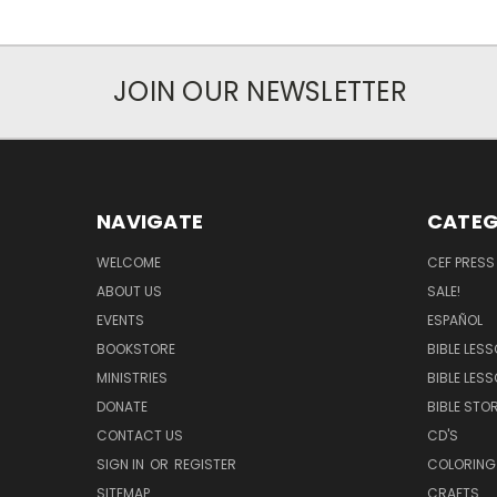
JOIN OUR NEWSLETTER
NAVIGATE
CATEG
WELCOME
CEF PRESS
ABOUT US
SALE!
EVENTS
ESPAÑOL
BOOKSTORE
BIBLE LES
MINISTRIES
BIBLE LES
DONATE
BIBLE STOR
CONTACT US
CD'S
SIGN IN
OR
REGISTER
COLORING
SITEMAP
CRAFTS