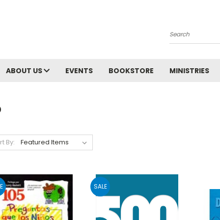
Search
ABOUT US
EVENTS
BOOKSTORE
MINISTRIES
o
rt By:
E
SALE