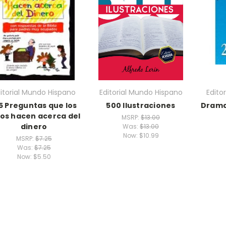
itorial Mundo Hispano
Editorial Mundo Hispano
Edito
5 Preguntas que los
500 Ilustraciones
Drama
os hacen acerca del
MSRP:
$13.00
dinero
Was:
$13.00
Now:
$10.99
MSRP:
$7.25
Was:
$7.25
Now:
$5.50