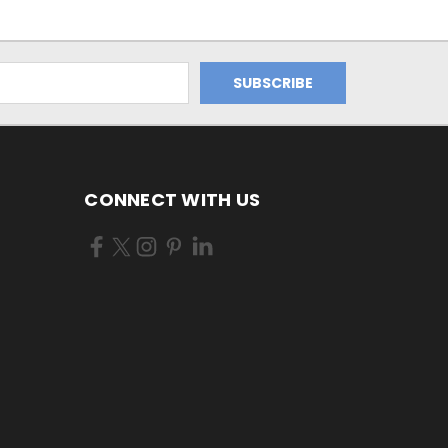
CONNECT WITH US