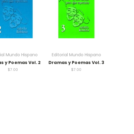
rial Mundo Hispano
Editorial Mundo Hispano
s y Poemas Vol. 2
Dramas y Poemas Vol. 3
$7.00
$7.00