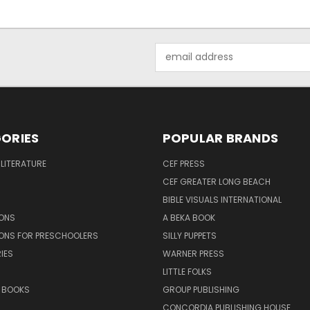
Email
Address
ORIES
POPULAR BRANDS
 LITERATURE
CEF PRESS
CEF GREATER LONG BEACH
BIBLE VISUALS INTERNATIONAL
SONS
A BEKA BOOK
SONS FOR PRESCHOOLERS
SILLY PUPPETS
IES
WARNER PRESS
LITTLE FOLKS
 BOOKS
GROUP PUBLISHING
CONCORDIA PUBLISHING HOUSE