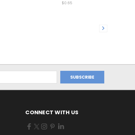
$0.65
CONNECT WITH US