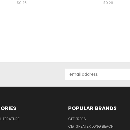
$0.26
$0.26
Email
Address
ORIES
POPULAR BRANDS
 LITERATURE
CEF PRESS
CEF GREATER LONG BEACH