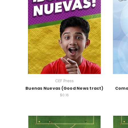
CEF Press
Buenas Nuevas (Good News tract)
Como 
$0.16