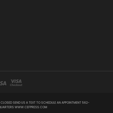
Y CLOSED SEND US A TEXT TO SCHEDULE AN APPOINTMENT 562-
ADQUARTERS WWW.CEFPRESS.COM