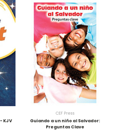
CEF Press
- KJV
Guiando a un niño al Salvador:
Preguntas Clave