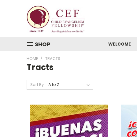
SHOP
WELCOME
HOME
TRACTS
Tracts
Sort By: