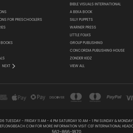
BIBLE VISUALS INTERNATIONAL
SONS
A BEKA BOOK
SONS FOR PRESCHOOLERS
SILLY PUPPETS
IES
WARNER PRESS
LITTLE FOLKS
 BOOKS
GROUP PUBLISHING
CONCORDIA PUBLISHING HOUSE
ALS
ZONDER KIDZ
NEXT
VIEW ALL
06 TUESDAY - FRIDAY 11 AM - 4 PM SATURDAY 10 AM - 1 PM SUNDAY & MONDA
@CEFLONGBEACH.COM FOR MORE INFORMATION VISIT CEF INTERNATIONAL HE
562-866-1870