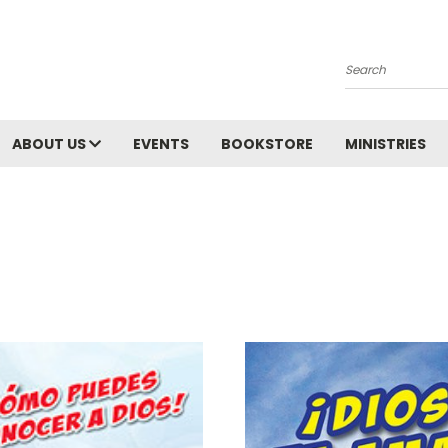
Search
ABOUT US
EVENTS
BOOKSTORE
MINISTRIES