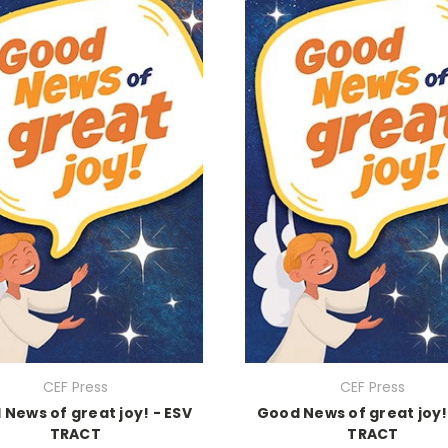
CEF Press
CEF Press
News of great joy! - ESV
Good News of great joy!
TRACT
TRACT