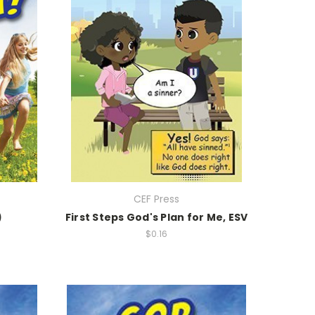
CEF Press
)
First Steps God's Plan for Me, ESV
$0.16