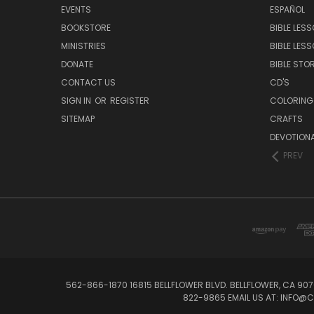
EVENTS
ESPAÑOL
BOOKSTORE
BIBLE LES
MINISTRIES
BIBLE LES
DONATE
BIBLE STOR
CONTACT US
CD'S
SIGN IN
OR
REGISTER
COLORING
SITEMAP
CRAFTS
DEVOTION
PREV
562-866-1870 16815 BELLFLOWER BLVD. BELLFLOWER, CA 907
822-9865 EMAIL US AT: INFO