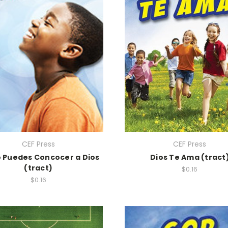
CEF Press
CEF Press
Puedes Concocer a Dios
Dios Te Ama (tract
(tract)
$0.16
$0.16