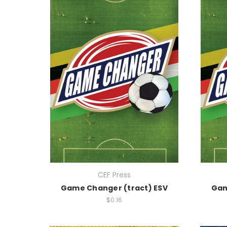
CEF Press
Game Changer (tract) ESV
Gam
$0.16