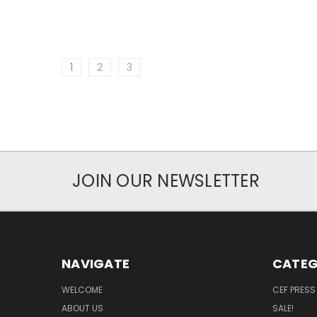
1
2
3
JOIN OUR NEWSLETTER
NAVIGATE
CATEG
WELCOME
CEF PRESS
ABOUT US
SALE!