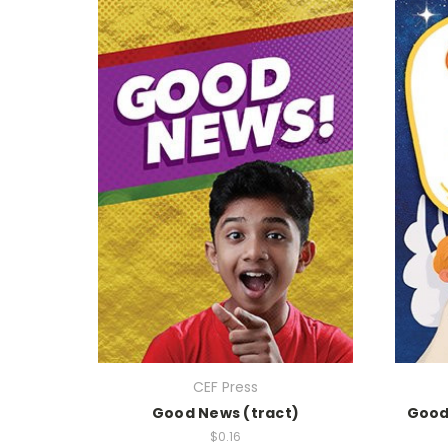
CEF Press
Good News (tract)
Good 
$0.16