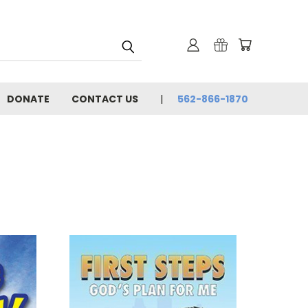
DONATE
CONTACT US
562-866-1870