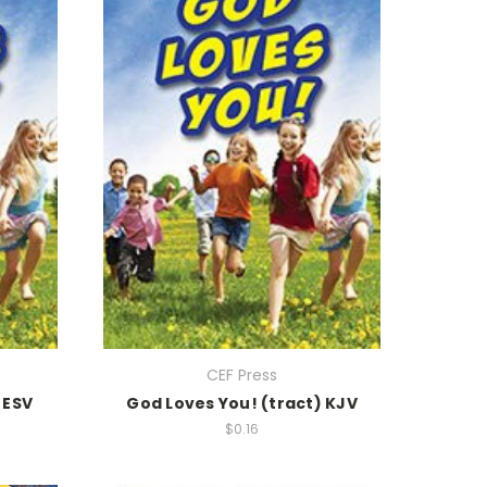
CEF Press
 ESV
God Loves You! (tract) KJV
$0.16