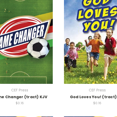
CEF Press
CEF Press
e Changer (tract) KJV
God Loves You! (tract)
$0.16
$0.16